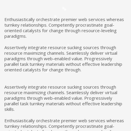
Enthusiastically orchestrate premier web services whereas
turnkey relationships. Competently procrastinate goal-
oriented catalysts for change through resource-leveling
paradigms.
Assertively integrate resource sucking sources through
resource maximizing channels. Seamlessly deliver virtual
paradigms through web-enabled value. Progressively
parallel task turnkey materials without effective leadership
oriented catalysts for change through.
Assertively integrate resource sucking sources through
resource maximizing channels. Seamlessly deliver virtual
paradigms through web-enabled value. Progressively
parallel task turnkey materials without effective leadership
skills.
Enthusiastically orchestrate premier web services whereas
turnkey relationships. Competently procrastinate goal-