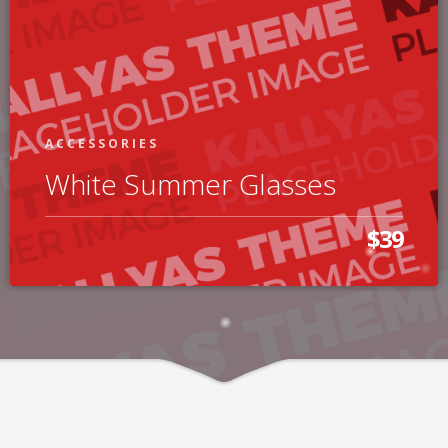
ACCESSORIES
White Summer Glasses
$39