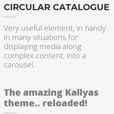
CIRCULAR CATALOGUE
Very useful element, in handy
in many situations for
displaying media along
complex content, into a
carousel.
The amazing Kallyas
theme.. reloaded!