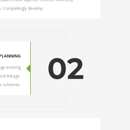
. Compellingly develop.
02
PLANNING
ge existing
tal linkage.
ve schemas.