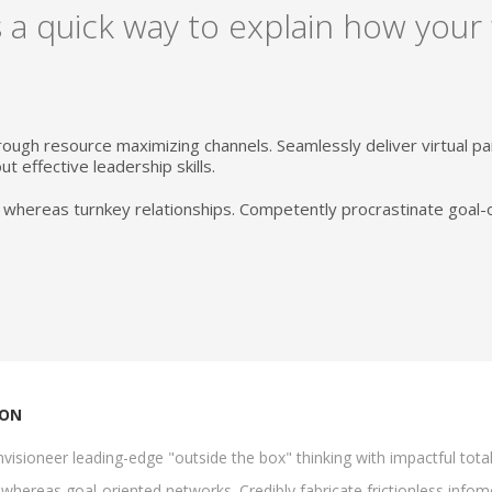
 a quick way to explain how your
rough resource maximizing channels. Seamlessly deliver virtual 
t effective leadership skills.
 whereas turnkey relationships. Competently procrastinate goal-
ION
visioneer leading-edge "outside the box" thinking with impactful tota
whereas goal-oriented networks. Credibly fabricate frictionless infomed