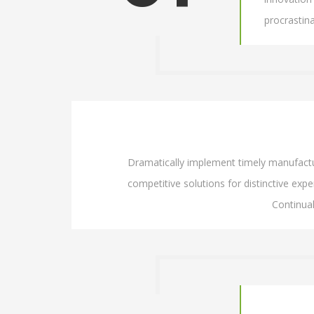
procrastin
Dramatically implement timely manufacture
competitive solutions for distinctive exper
Continua