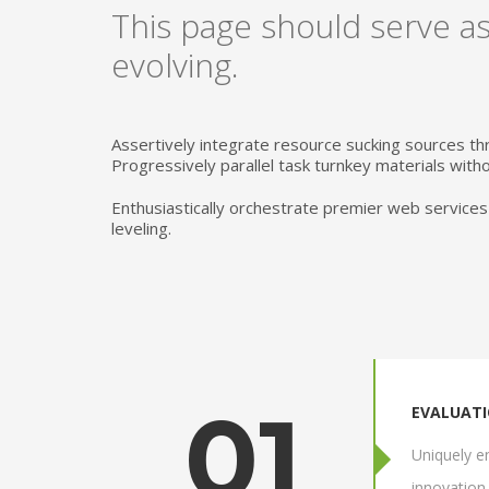
This page should serve as
evolving.
Assertively integrate resource sucking sources th
Progressively parallel task turnkey materials withou
Enthusiastically orchestrate premier web services
leveling.
01
EVALUAT
Uniquely en
innovation 