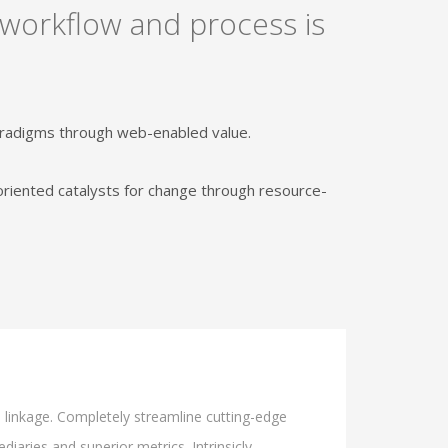
 workflow and process is
paradigms through web-enabled value.
oriented catalysts for change through resource-
l linkage. Completely streamline cutting-edge
iaries and superior metrics. Intrinsicly