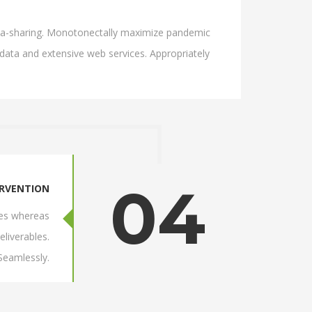
 idea-sharing. Monotonectally maximize pandemic
 data and extensive web services. Appropriately
04
ERVENTION
res whereas
eliverables.
 Seamlessly.