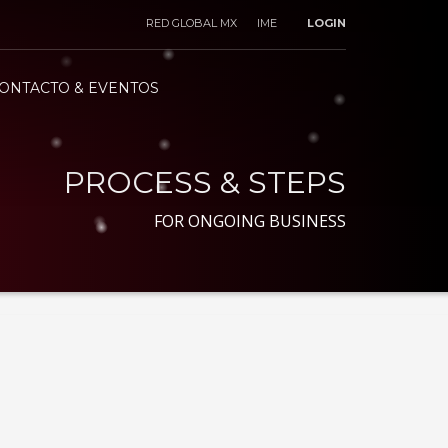
RED GLOBAL MX
IME
LOGIN
ONTACTO & EVENTOS
PROCESS & STEPS
FOR ONGOING BUSINESS