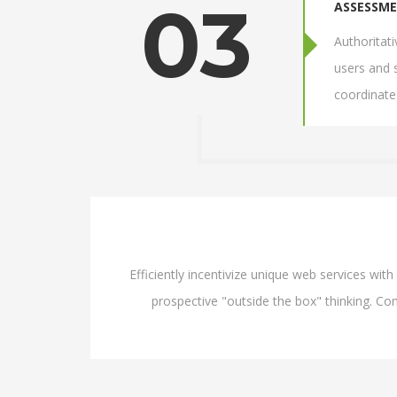
03
ASSESSM
Authoritat
users and 
coordinate
Efficiently incentivize unique web services wi
prospective "outside the box" thinking. Com