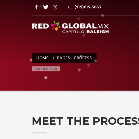
TEL:
(919)615-3653
HOME
PAGES – PROCESS
August 6, 2026
MEET THE PROCES