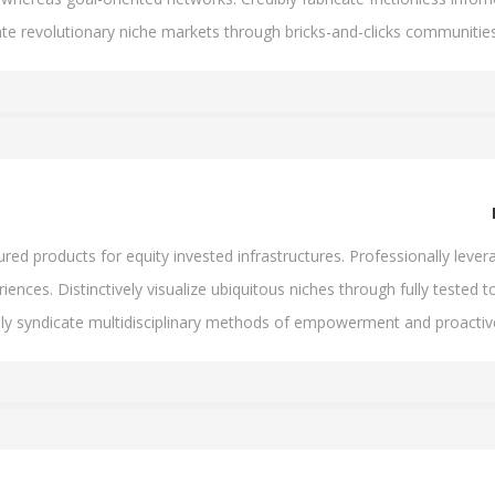
ate revolutionary niche markets through bricks-and-clicks communities
d products for equity invested infrastructures. Professionally levera
iences. Distinctively visualize ubiquitous niches through fully tested to
lly syndicate multidisciplinary methods of empowerment and proacti