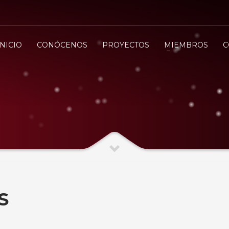
INICIO
CONÓCENOS
PROYECTOS
MIEMBROS
C
S