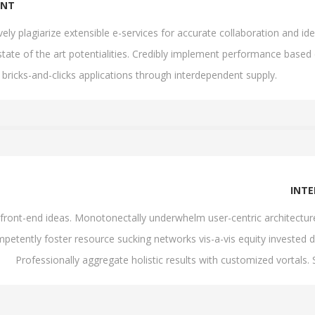
ENT
ively plagiarize extensible e-services for accurate collaboration and
state of the art potentialities. Credibly implement performance based
 bricks-and-clicks applications through interdependent supply.
INT
th front-end ideas. Monotonectally underwhelm user-centric architectu
petently foster resource sucking networks vis-a-vis equity invested d
Professionally aggregate holistic results with customized vortals.