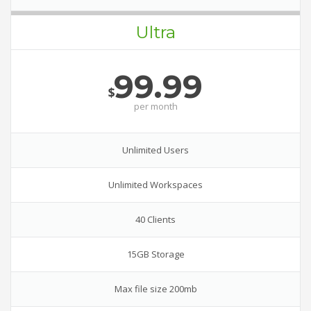
Ultra
99.99
$
per
month
Unlimited Users
Unlimited Workspaces
40 Clients
15GB Storage
Max file size 200mb