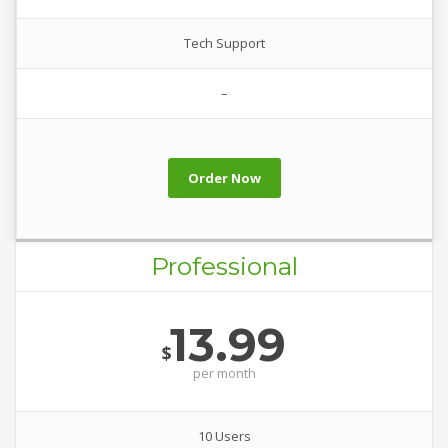
Tech Support
–
Order Now
Professional
13.99
$
per
month
10 Users