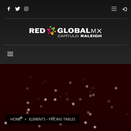
HOME
ELEMENTS – PRICING TABLES