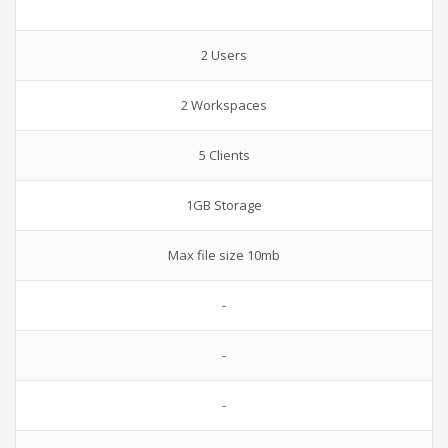
2 Users
2 Workspaces
5 Clients
1GB Storage
Max file size 10mb
-
-
-