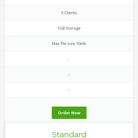
5 Clients
1GB Storage
Max file size 10mb
-
-
-
Order Now
Standard