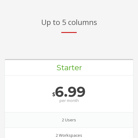
Up to 5 columns
Starter
6.99
$
per
month
2 Users
2 Workspaces