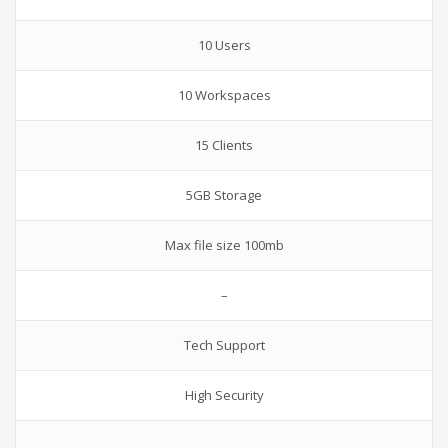
10 Users
10 Workspaces
15 Clients
5GB Storage
Max file size 100mb
–
Tech Support
High Security