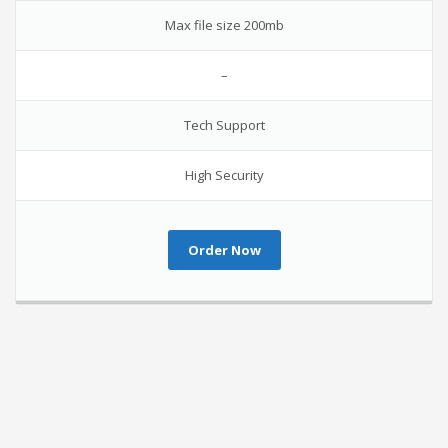
Max file size 200mb
–
Tech Support
High Security
Order Now