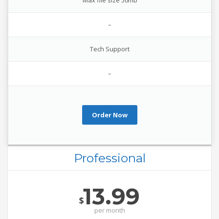
Max file size 50mb
–
Tech Support
–
Order Now
Professional
13.99
$
per
month