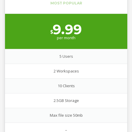
9.99
$
per
month
5 Users
2 Workspaces
10 Clients
2.5GB Storage
Max file size 50mb
–