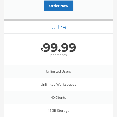
Order Now
Ultra
99.99
$
per
month
Unlimited Users
Unlimited Workspaces
40 Clients
15GB Storage