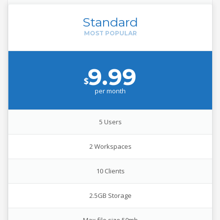
Standard
9.99
$
per
month
5 Users
2 Workspaces
10 Clients
2.5GB Storage