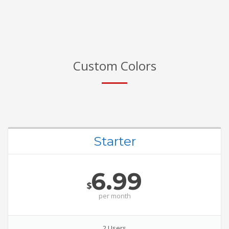
Custom Colors
Starter
6.99
$
per
month
2 Users