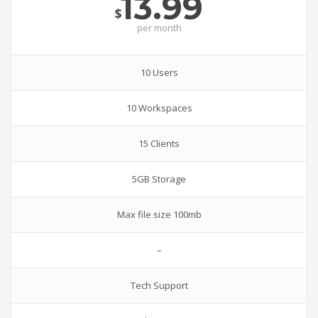
13.99
$
per
month
10 Users
10 Workspaces
15 Clients
5GB Storage
Max file size 100mb
–
Tech Support