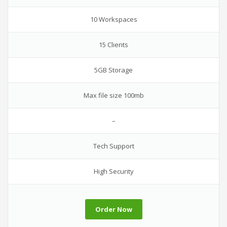
10 Workspaces
15 Clients
5GB Storage
Max file size 100mb
–
Tech Support
High Security
Order Now