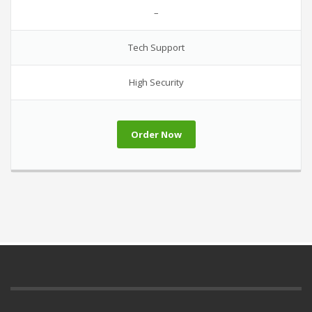
–
Tech Support
High Security
Order Now