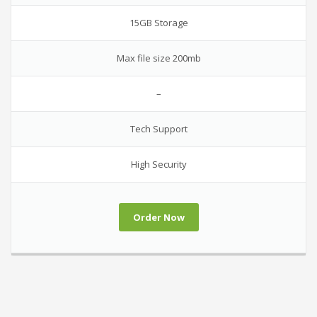
15GB Storage
Max file size 200mb
–
Tech Support
High Security
Order Now