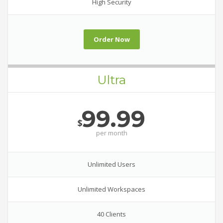
High Security
Order Now
Ultra
99.99
$
per
month
Unlimited Users
Unlimited Workspaces
40 Clients