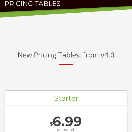
PRICING TABLES
FOR AWESOME PACKAGES
New Pricing Tables, from v4.0
Starter
6.99
$
per
month