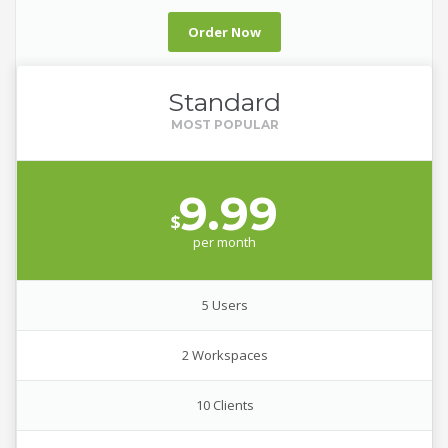
Order Now
Standard
9.99
$
per
month
5 Users
2 Workspaces
10 Clients