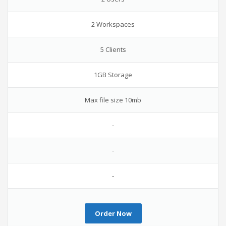
2 Workspaces
5 Clients
1GB Storage
Max file size 10mb
-
-
-
Order Now