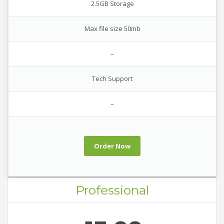
2.5GB Storage
Max file size 50mb
–
Tech Support
–
Order Now
Professional