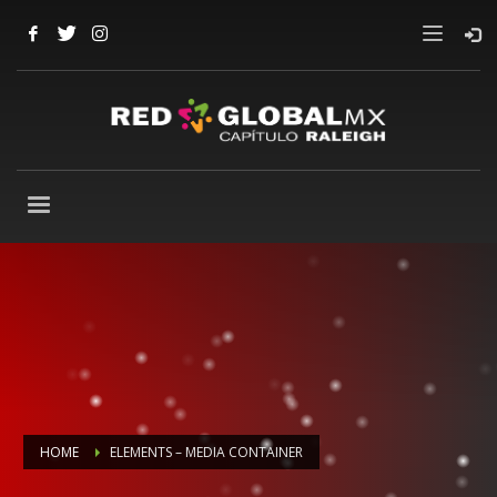
HOME
ELEMENTS – MEDIA CONTAINER