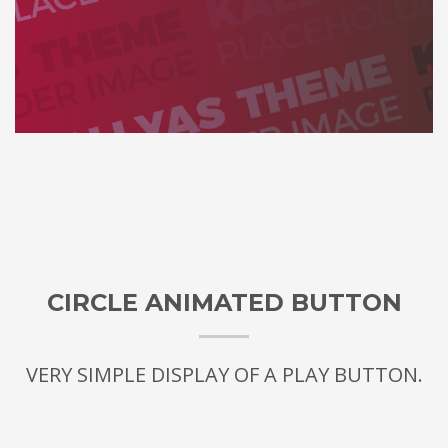
CIRCLE ANIMATED BUTTON
VERY SIMPLE DISPLAY OF A PLAY BUTTON.