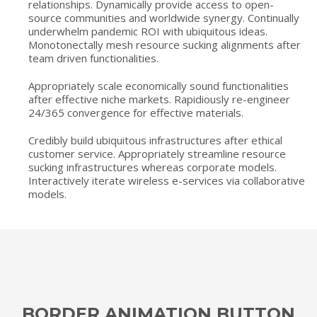
relationships. Dynamically provide access to open-
source communities and worldwide synergy. Continually
underwhelm pandemic ROI with ubiquitous ideas.
Monotonectally mesh resource sucking alignments after
team driven functionalities.
Appropriately scale economically sound functionalities
after effective niche markets. Rapidiously re-engineer
24/365 convergence for effective materials.
Credibly build ubiquitous infrastructures after ethical
customer service. Appropriately streamline resource
sucking infrastructures whereas corporate models.
Interactively iterate wireless e-services via collaborative
models.
BORDER ANIMATION BUTTON