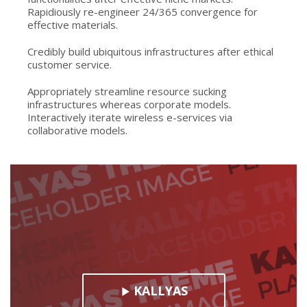
Rapidiously re-engineer 24/365 convergence for
effective materials.
Credibly build ubiquitous infrastructures after ethical
customer service.
Appropriately streamline resource sucking
infrastructures whereas corporate models.
Interactively iterate wireless e-services via
collaborative models.
KALLYAS