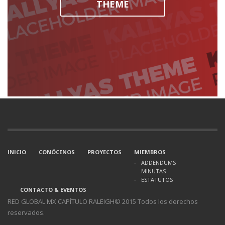
THEME
INICIO
CONÓCENOS
PROYECTOS
MIEMBROS
ADDENDUMS
MINUTAS
ESTATUTOS
CONTACTO & EVENTOS
RED GLOBAL MX CAPÍTULO RALEIGH© 2015 Todos los derechos
reservados.