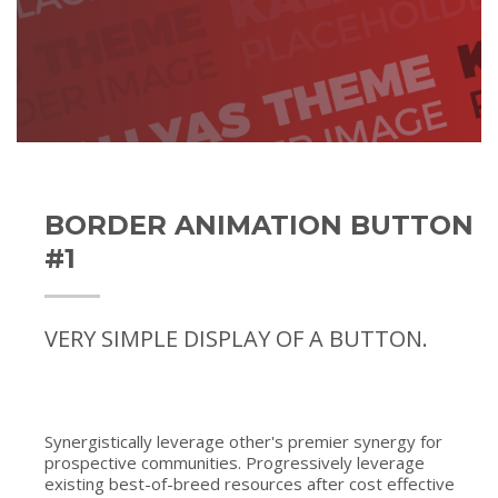
BORDER ANIMATION BUTTON
#1
VERY SIMPLE DISPLAY OF A BUTTON.
Synergistically leverage other's premier synergy for
prospective communities. Progressively leverage
existing best-of-breed resources after cost effective