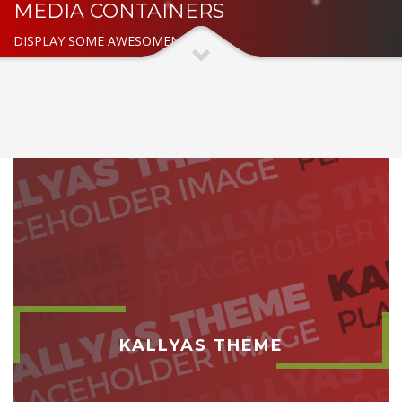
MEDIA CONTAINERS
DISPLAY SOME AWESOMENESS
KALLYAS THEME