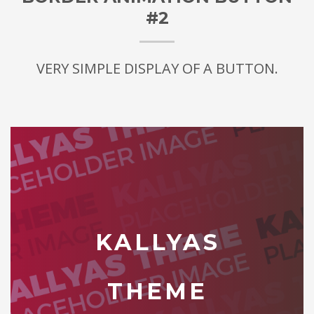
#2
VERY SIMPLE DISPLAY OF A BUTTON.
KALLYAS
THEME