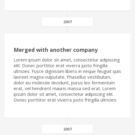
2007
Merged with another company
Lorem ipsum dolor sit amet, consectetur adipiscing
elit. Donec porttitor erat viverra justo fringilla
ultricies. Fusce dignissim libero in neque feugiat quis
laoreet magna vulputate. Phasellus vestibulum,
dolor eu molestie tincidunt, purus leo fermentum
erat, vel hendrerit mauris massa sed erat. Lorem
ipsum dolor sit amet, consectetur adipiscing elit.
Donec porttitor erat viverra justo fringilla ultricies.
2007