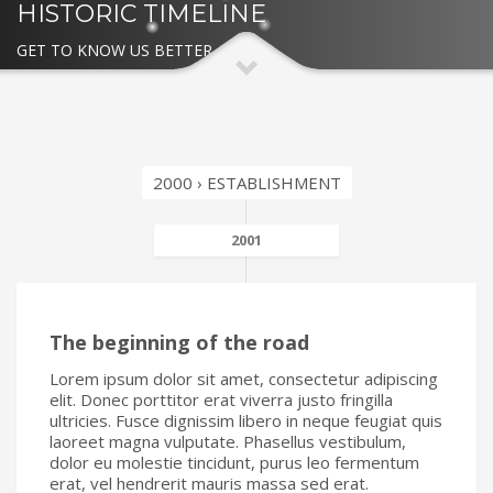
HISTORIC TIMELINE
GET TO KNOW US BETTER
2000 › ESTABLISHMENT
2001
The beginning of the road
Lorem ipsum dolor sit amet, consectetur adipiscing
elit. Donec porttitor erat viverra justo fringilla
ultricies. Fusce dignissim libero in neque feugiat quis
laoreet magna vulputate. Phasellus vestibulum,
dolor eu molestie tincidunt, purus leo fermentum
erat, vel hendrerit mauris massa sed erat.