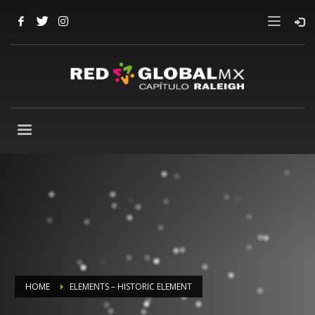
HOME
ELEMENTS – HISTORIC ELEMENT