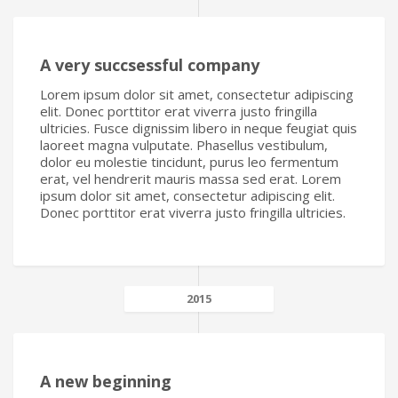
A very succsessful company
Lorem ipsum dolor sit amet, consectetur adipiscing
elit. Donec porttitor erat viverra justo fringilla
ultricies. Fusce dignissim libero in neque feugiat quis
laoreet magna vulputate. Phasellus vestibulum,
dolor eu molestie tincidunt, purus leo fermentum
erat, vel hendrerit mauris massa sed erat. Lorem
ipsum dolor sit amet, consectetur adipiscing elit.
Donec porttitor erat viverra justo fringilla ultricies.
2015
A new beginning