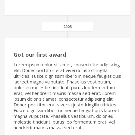
2003
Got our first award
Lorem ipsum dolor sit amet, consectetur adipiscing
elit. Donec porttitor erat viverra justo fringilla
ultricies. Fusce dignissim libero in neque feugiat quis
laoreet magna vulputate. Phasellus vestibulum,
dolor eu molestie tincidunt, purus leo fermentum
erat, vel hendrerit mauris massa sed erat. Lorem
ipsum dolor sit amet, consectetur adipiscing elit.
Donec porttitor erat viverra justo fringilla ultricies.
Fusce dignissim libero in neque feugiat quis laoreet
magna vulputate. Phasellus vestibulum, dolor eu
molestie tincidunt, purus leo fermentum erat, vel
hendrerit mauris massa sed erat.