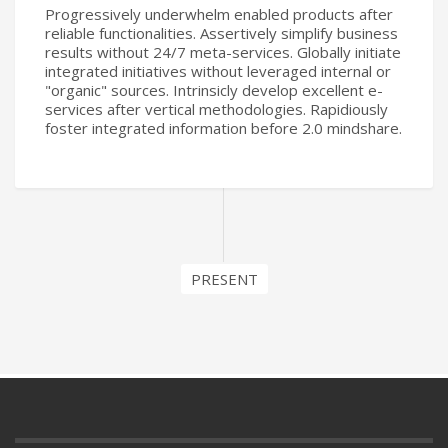
Progressively underwhelm enabled products after
reliable functionalities. Assertively simplify business
results without 24/7 meta-services. Globally initiate
integrated initiatives without leveraged internal or
"organic" sources. Intrinsicly develop excellent e-
services after vertical methodologies. Rapidiously
foster integrated information before 2.0 mindshare.
PRESENT