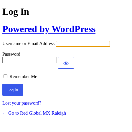
Log In
Powered by WordPress
Username or Email Address
Password
Remember Me
Lost your password?
← Go to Red Global MX Raleigh