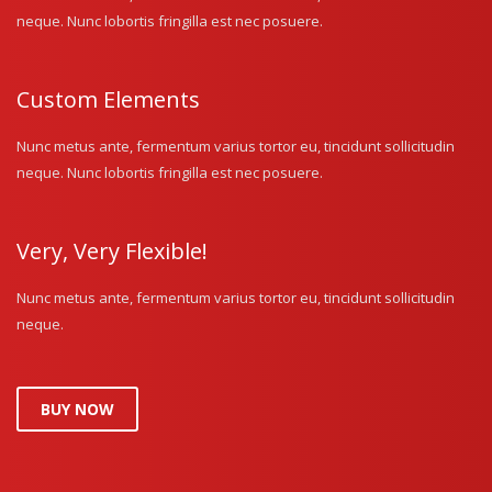
neque. Nunc lobortis fringilla est nec posuere.
Custom Elements
Nunc metus ante, fermentum varius tortor eu, tincidunt sollicitudin
neque. Nunc lobortis fringilla est nec posuere.
Very, Very Flexible!
Nunc metus ante, fermentum varius tortor eu, tincidunt sollicitudin
neque.
BUY NOW