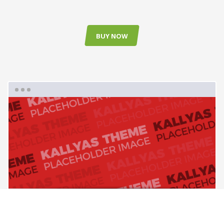
BUY NOW