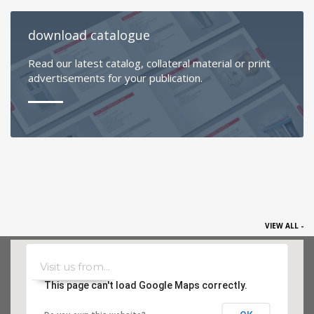
download catalogue
Read our latest catalog, collateral material or print
advertisements for your publication.
VIEW ALL -
This page can't load Google Maps correctly.