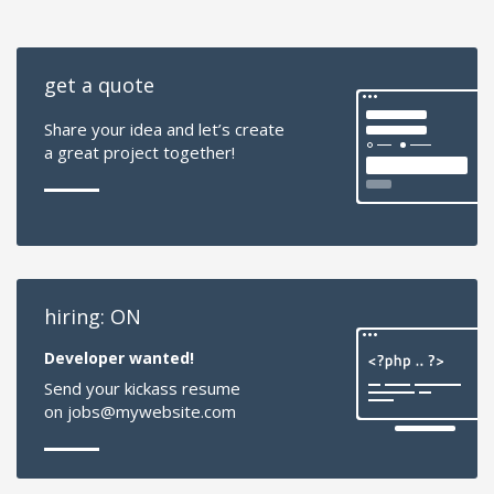
get a quote
Share your idea and let’s create
a great project together!
hiring: ON
Developer wanted!
Send your kickass resume
on jobs@mywebsite.com