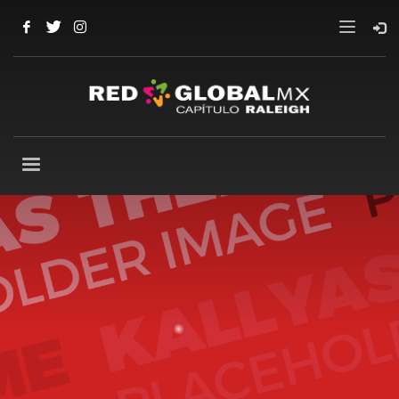
Our
best WordPress theme
so far
Packed with all the goodies you can get, Kallyas is
our flagship WordPress theme, one of the
bestselling item ever on ThemeForest and one
amazing piece of work that has been released so