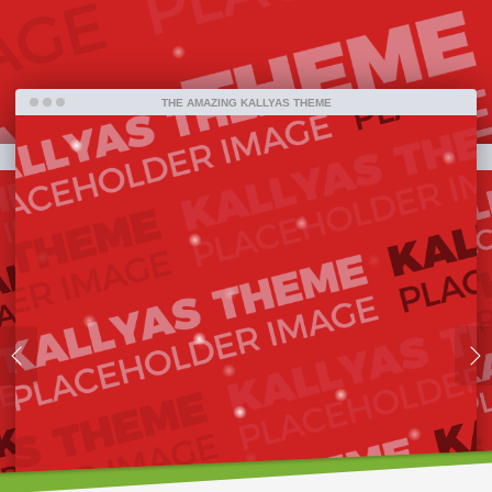
far.
THE AMAZING KALLYAS THEME