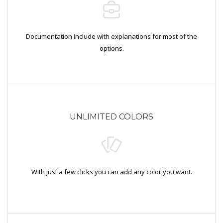
Documentation include with explanations for most of the
options.
UNLIMITED COLORS
With just a few clicks you can add any color you want.