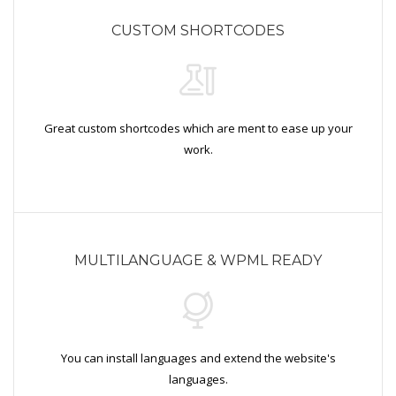
CUSTOM SHORTCODES
Great custom shortcodes which are ment to ease up your
work.
MULTILANGUAGE & WPML READY
You can install languages and extend the website's
languages.