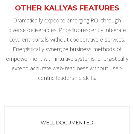
OTHER KALLYAS FEATURES
Dramatically expedite emerging ROI through
diverse deliverables. Phosfluorescently integrate
covalent portals without cooperative e-services.
Energistically synergize business methods of
empowerment with intuitive systems. Energistically
extend accurate web-readiness without user-
centric leadership skills.
WELL DOCUMENTED