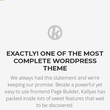
EXACTLY! ONE OF THE MOST
COMPLETE WORDPRESS
THEME
We always had this statement and we're
keeping our promise. Beside a powerful yet
easy to use frontend Page Builder, Kallyas has
packed inside lots of sweet features that wait
to be discovered.