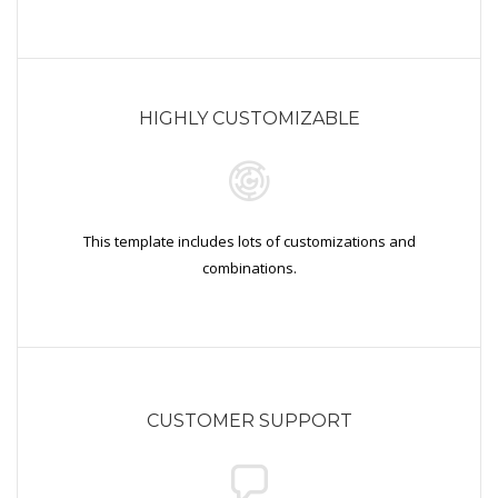
HIGHLY CUSTOMIZABLE
This template includes lots of customizations and
combinations.
CUSTOMER SUPPORT