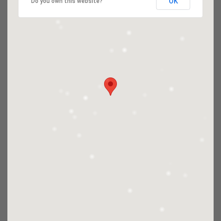
OK
Do you own this website?