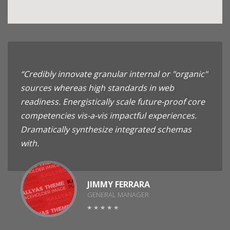
“Credibly innovate granular internal or "organic"
sources whereas high standards in web
readiness. Energistically scale future-proof core
competencies vis-a-vis impactful experiences.
Dramatically synthesize integrated schemas
with.
JIMMY FERRARA
GENERAL MANAGER