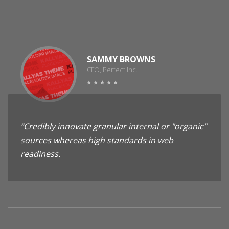
SAMMY BROWNS
CFO, Perfect Inc.
“Credibly innovate granular internal or "organic"
sources whereas high standards in web
readiness.