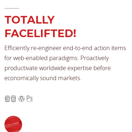
TOTALLY
FACELIFTED!
Efficiently re-engineer end-to-end action items
for web-enabled paradigms. Proactively
productivate worldwide expertise before
economically sound markets.