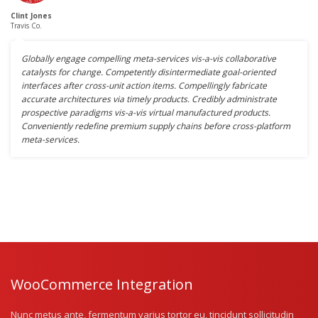
Clint Jones
Travis Co.
Globally engage compelling meta-services vis-a-vis collaborative
catalysts for change. Competently disintermediate goal-oriented
interfaces after cross-unit action items. Compellingly fabricate
accurate architectures via timely products. Credibly administrate
prospective paradigms vis-a-vis virtual manufactured products.
Conveniently redefine premium supply chains before cross-platform
meta-services.
WooCommerce Integration
Nunc metus ante, fermentum varius tortor eu, tincidunt sollicitudin