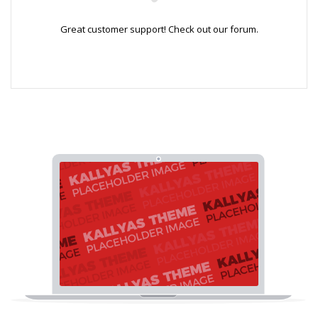
Great customer support! Check out our forum.